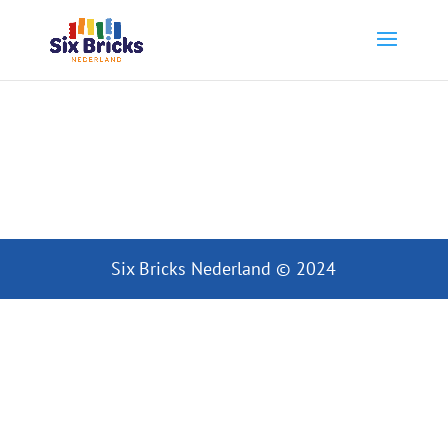
Six Bricks Nederland © 2024